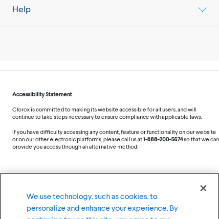
Help
Accessibility Statement
Clorox is committed to making its website accessible for all users, and will
continue to take steps necessary to ensure compliance with applicable laws.
If you have difficulty accessing any content, feature or functionality on our website
or on our other electronic platforms, please call us at
1-888-200-5674
so that we can
provide you access through an alternative method.
©
2026
The Clorox Company
We use technology, such as cookies, to
personalize and enhance your experience. By
Terms of Use
Privacy Policy