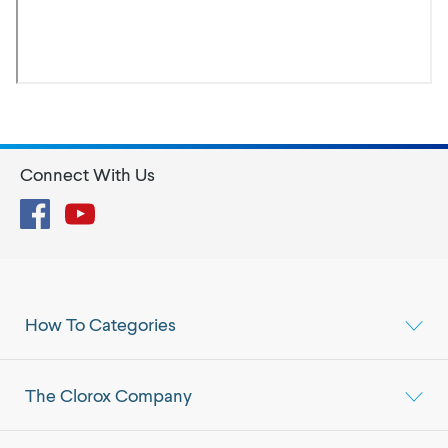
Connect With Us
Facebook
YouTube
How To Categories
The Clorox Company