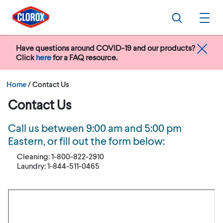
Skip to main navigation
Skip to content
Skip to footer
Search
Ope
Have questions around COVID-19 and our products?
Click
here
for a FAQ resource.
Current:
Home
/
Contact Us
Contact Us
Call us between 9:00 am and 5:00 pm
Eastern, or fill out the form below:
Cleaning: 1-800-822-2910
Laundry: 1-844-511-0465