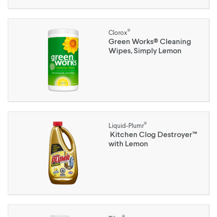
®
Clorox
Green Works® Cleaning
Wipes, Simply Lemon
®
Liquid-Plumr
Kitchen Clog Destroyer™
with Lemon
®