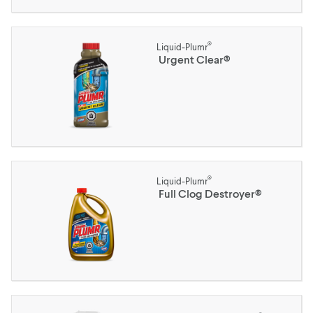
®
Liquid-Plumr
Urgent Clear®
®
Liquid-Plumr
Full Clog Destroyer®