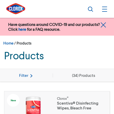
Skip to main navigation
Skip to content
Skip to footer
Search
Ope
Have questions around COVID-19 and our products?
Click
here
for a FAQ resource.
Current:
Home
/
Products
Products
Filter
(
34
) Products
®
Clorox
New
Scentiva® Disinfecting
Wipes, Bleach Free