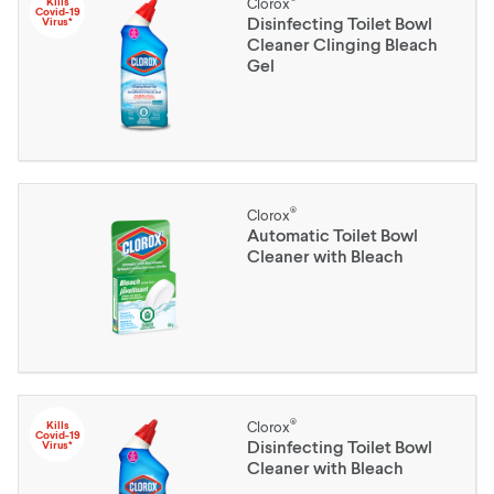
Kills
Clorox
Covid-19
Disinfecting Toilet Bowl
Virus*
Cleaner Clinging Bleach
Gel
®
Clorox
Automatic Toilet Bowl
Cleaner with Bleach
®
Kills
Clorox
Covid-19
Disinfecting Toilet Bowl
Virus*
Cleaner with Bleach