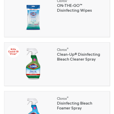
Clorox
ON-THE-GO™
Disinfecting Wipes
®
Kills
Clorox
Covid-19
Clean-Up® Disinfecting
Virus*
Bleach Cleaner Spray
®
Clorox
Disinfecting Bleach
Foamer Spray