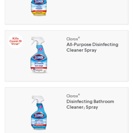
®
Kills
Clorox
Covid-19
All-Purpose Disinfecting
Virus*
Cleaner Spray
®
Clorox
Disinfecting Bathroom
Cleaner₁ Spray