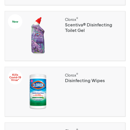
®
Clorox
New
Scentiva® Disinfecting
Toilet Gel
®
Kills
Clorox
Covid-19
Disinfecting Wipes
Virus*
®