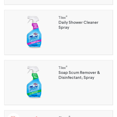
®
Tilex
Daily Shower Cleaner
Spray
®
Tilex
Soap Scum Remover &
Disinfectant₁ Spray
®