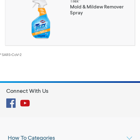
Tilex
Mold & Mildew Remover
Spray
* SARS-CoV-2
Connect With Us
Facebook
YouTube
How To Categories