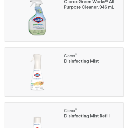
Clorox Green Works® All-
Purpose Cleaner, 946 mL
®
Clorox
Disinfecting Mist
®
Clorox
Disinfecting Mist Refill