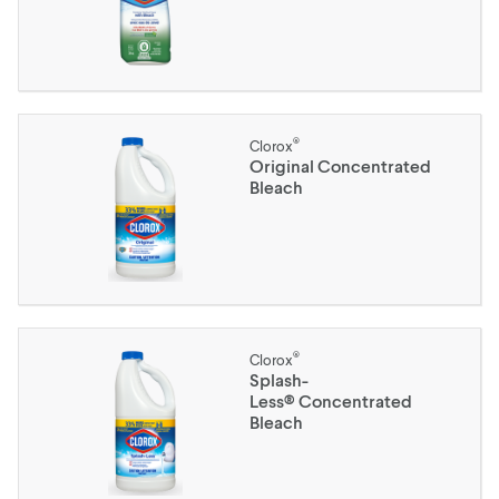
®
Clorox
Original Concentrated
Bleach
®
Clorox
Splash-
Less® Concentrated
Bleach