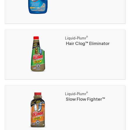
®
Liquid-Plumr
Hair Clog™ Eliminator
®
Liquid-Plumr
Slow Flow Fighter™