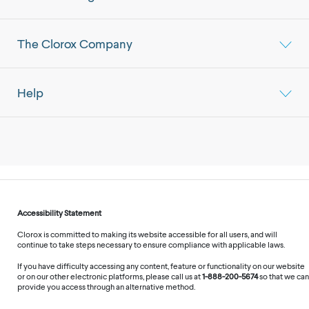
The Clorox Company
Help
Accessibility Statement
Clorox is committed to making its website accessible for all users, and will
continue to take steps necessary to ensure compliance with applicable laws.
If you have difficulty accessing any content, feature or functionality on our website
or on our other electronic platforms, please call us at
1-888-200-5674
so that we can
provide you access through an alternative method.