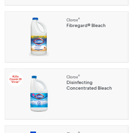
®
Clorox
Fibregard® Bleach
®
Kills
Clorox
Covid-19
Disinfecting
Virus*
Concentrated Bleach
®