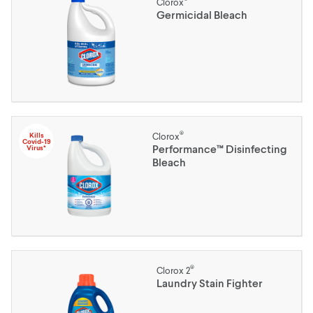
Clorox
Germicidal Bleach
®
Kills
Clorox
Covid-19
Performance™ Disinfecting
Virus*
Bleach
®
Clorox 2
Laundry Stain Fighter