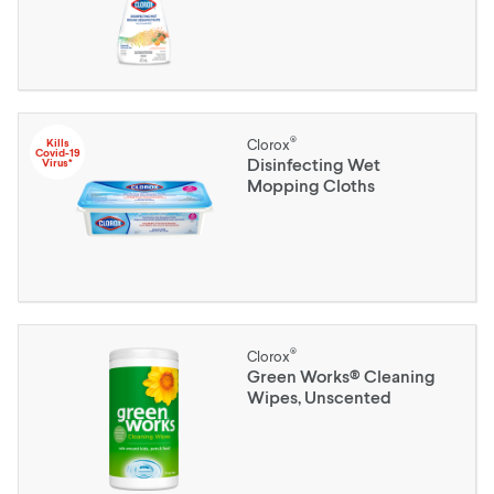
®
Kills
Clorox
Covid-19
Disinfecting Wet
Virus*
Mopping Cloths
®
Clorox
Green Works® Cleaning
Wipes, Unscented