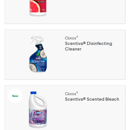
®
Clorox
Scentiva® Disinfecting
Cleaner
®
Clorox
New
Scentiva® Scented Bleach