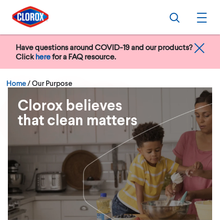
Skip to main navigation
Skip to content
Skip to footer
Search
Ope
Have questions around COVID-19 and our products?
Click
here
for a FAQ resource.
Current:
Home
/
Our Purpose
Clorox believes
that clean matters