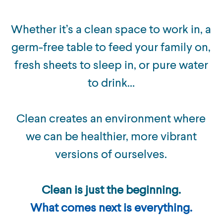
Whether it’s a clean space to work in, a
germ-free table to feed your family on,
fresh sheets to sleep in, or pure water
to drink…
Clean creates an environment where
we can be healthier, more vibrant
versions of ourselves.
Clean is just the beginning.
What comes next is everything.