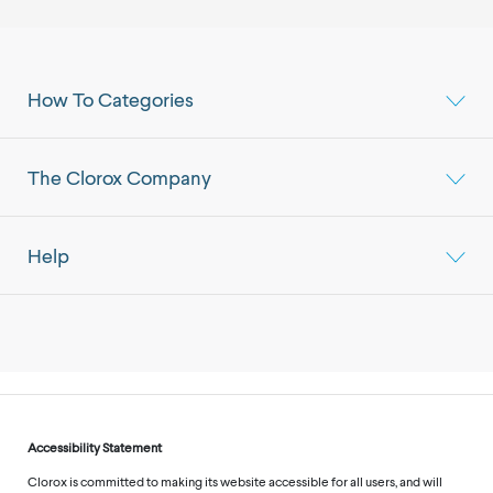
How To Categories
The Clorox Company
Help
Accessibility Statement
Clorox is committed to making its website accessible for all users, and will