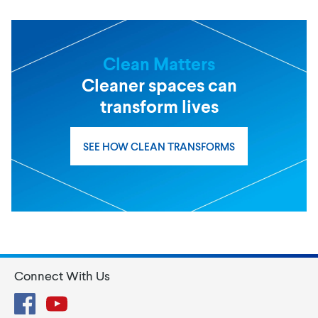
Clean Matters
Cleaner spaces can
transform lives
SEE HOW CLEAN TRANSFORMS
Connect With Us
Facebook
YouTube