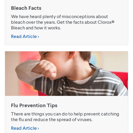
Bleach Facts
We have heard plenty of misconceptions about
bleach over the years. Get the facts about Clorox®
Bleach and how it works.
Read Article >
Flu Prevention Tips
There are things you can do to help prevent catching
the flu and reduce the spread of viruses.
Read Article >