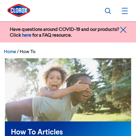
Skip to main navigation
Skip to content
Skip to footer
Search
Ope
Have questions around COVID-19 and our products?
Click
here
for a FAQ resource.
Current:
Home
/
How To
How To Articles