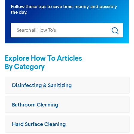
Follow these tips to save time, money, and possibly
the day.
Search input
Submit s
Explore How To Articles
By Category
Disinfecting & Sanitizing
Bathroom Cleaning
Hard Surface Cleaning