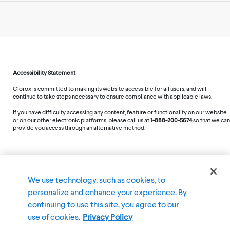
Accessibility Statement
Clorox is committed to making its website accessible for all users, and will
continue to take steps necessary to ensure compliance with applicable laws.
If you have difficulty accessing any content, feature or functionality on our website
or on our other electronic platforms, please call us at
1-888-200-5674
so that we can
provide you access through an alternative method.
©
2026
The Clorox Company
We use technology, such as cookies, to
personalize and enhance your experience. By
Terms of Use
Privacy Policy
continuing to use this site, you agree to our
Cookie Settings
use of cookies.
Privacy Policy