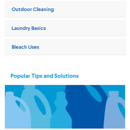
Outdoor Cleaning
Laundry Basics
Bleach Uses
Popular Tips and Solutions