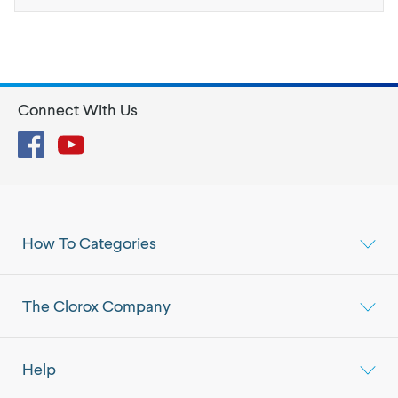
Connect With Us
Facebook
YouTube
How To Categories
The Clorox Company
Help