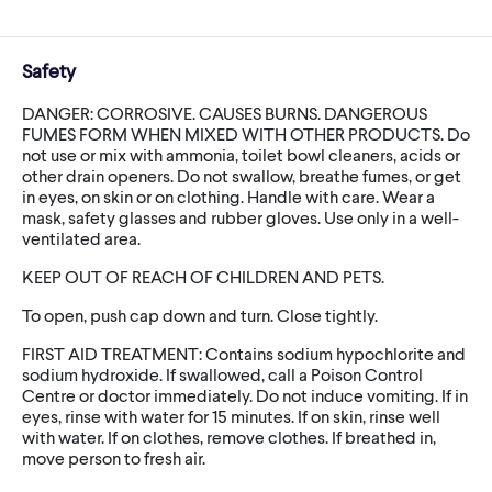
Safety
DANGER: CORROSIVE. CAUSES BURNS. DANGEROUS
FUMES FORM WHEN MIXED WITH OTHER PRODUCTS. Do
not use or mix with ammonia, toilet bowl cleaners, acids or
other drain openers. Do not swallow, breathe fumes, or get
in eyes, on skin or on clothing. Handle with care. Wear a
mask, safety glasses and rubber gloves. Use only in a well-
ventilated area.
KEEP OUT OF REACH OF CHILDREN AND PETS.
To open, push cap down and turn. Close tightly.
FIRST AID TREATMENT: Contains sodium hypochlorite and
sodium hydroxide. If swallowed, call a Poison Control
Centre or doctor immediately. Do not induce vomiting. If in
eyes, rinse with water for 15 minutes. If on skin, rinse well
with water. If on clothes, remove clothes. If breathed in,
move person to fresh air.