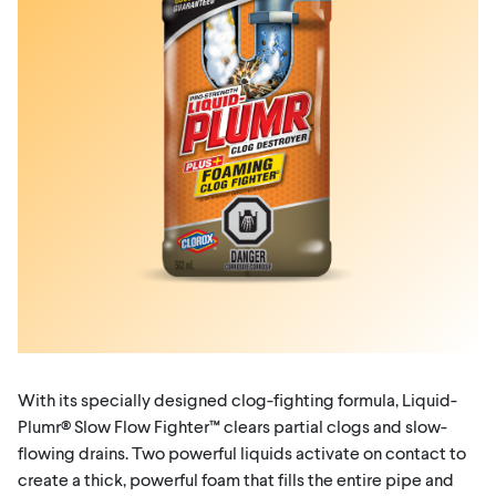
With its specially designed clog-fighting formula, Liquid-
Plumr® Slow Flow Fighter™ clears partial clogs and slow-
flowing drains. Two powerful liquids activate on contact to
create a thick, powerful foam that fills the entire pipe and