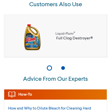
Customers Also Use
®
Liquid-Plumr
Full Clog Destroyer®
Advice From Our Experts
How-To
How and Why to Dilute Bleach for Cleaning Hard