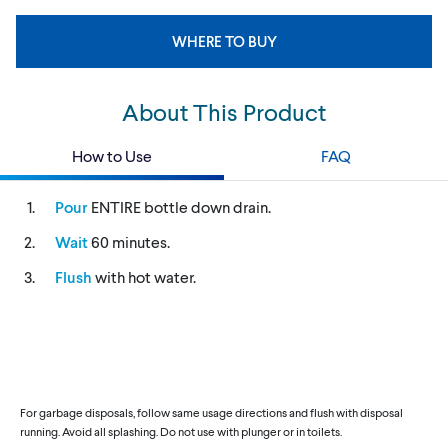
WHERE TO BUY
About This Product
How to Use
FAQ
Pour
ENTIRE bottle down drain.
Wait
60 minutes.
Flush
with hot water.
For garbage disposals, follow same usage directions and flush with disposal
running. Avoid all splashing. Do not use with plunger or in toilets.