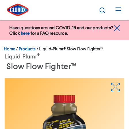
Skip to main navigation
Skip to content
Skip to footer
Search
Ope
Have questions around COVID-19 and our products?
Click
here
for a FAQ resource.
Current:
Home
/
Products
Liquid-Plumr® Slow Flow Fighter™
®
Liquid-Plumr
Slow Flow Fighter™