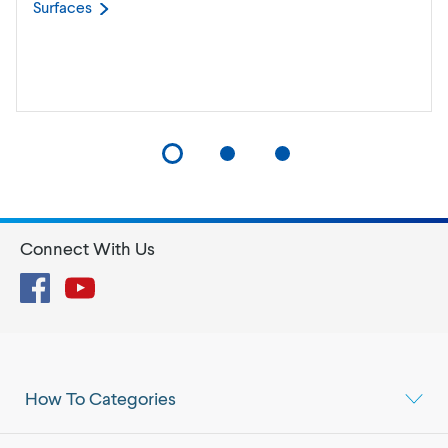
Surfaces
Connect With Us
Facebook
YouTube
How To Categories