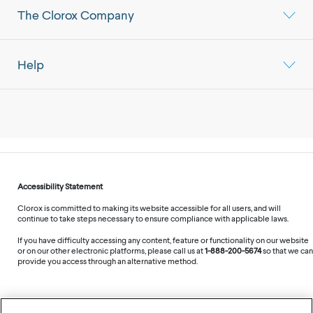
The Clorox Company
Help
Accessibility Statement
Clorox is committed to making its website accessible for all users, and will
continue to take steps necessary to ensure compliance with applicable laws.
If you have difficulty accessing any content, feature or functionality on our website
or on our other electronic platforms, please call us at
1-888-200-5674
so that we can
provide you access through an alternative method.