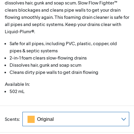
dissolves hair, gunk and soap scum. Slow Flow Fighter™
clears blockages and cleans pipe walls to get your drain
flowing smoothly again. This foaming drain cleaner is safe for
all pipes and septic systems. Keep your drains clear with
Liquid-Plumr®.
Safe for all pipes, including PVC, plastic, copper, old
pipes & septic systems
2-in-1 foam clears slow-flowing drains
Dissolves hair, gunk and soap scum
Cleans dirty pipe walls to get drain flowing
Available In:
502 mL
Scents: