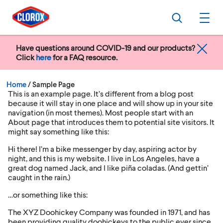
Skip to main navigation
Skip to content
Skip to footer
Search
Ope
Have questions around COVID-19 and our products?
Click
here
for a FAQ resource.
Current:
Home
/
Sample Page
This is an example page. It’s different from a blog post
because it will stay in one place and will show up in your site
navigation (in most themes). Most people start with an
About page that introduces them to potential site visitors. It
might say something like this:
Hi there! I’m a bike messenger by day, aspiring actor by
night, and this is my website. I live in Los Angeles, have a
great dog named Jack, and I like piña coladas. (And gettin’
caught in the rain.)
…or something like this:
The XYZ Doohickey Company was founded in 1971, and has
been providing quality doohickeys to the public ever since.