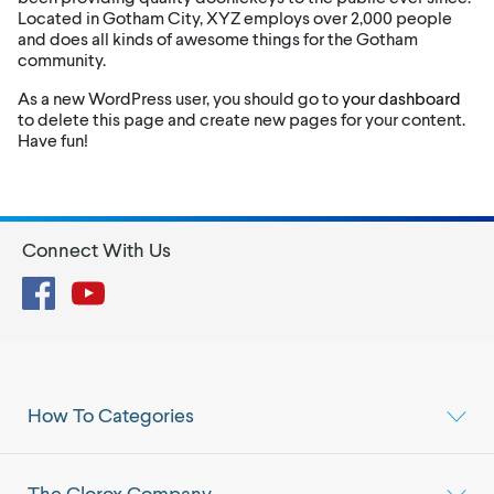
Located in Gotham City, XYZ employs over 2,000 people
and does all kinds of awesome things for the Gotham
community.
As a new WordPress user, you should go to
your dashboard
to delete this page and create new pages for your content.
Have fun!
Connect With Us
Facebook
YouTube
How To Categories
The Clorox Company