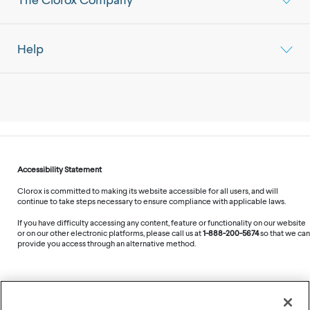
Help
Accessibility Statement
Clorox is committed to making its website accessible for all users, and will
continue to take steps necessary to ensure compliance with applicable laws.
If you have difficulty accessing any content, feature or functionality on our website
or on our other electronic platforms, please call us at
1-888-200-5674
so that we can
provide you access through an alternative method.
©
2026
The Clorox Company