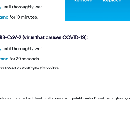
y
until thoroughly wet.
stand
for 10 minutes.
ARS-CoV-2 (virus that causes COVID-19):
y
until thoroughly wet.
stand
for 30 seconds.
iled areas, a precleaning step is required.
hat come in contact with food must be rinsed with potable water. Do not use on glasses, di