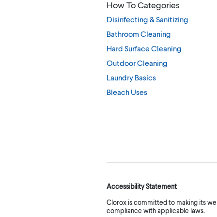
How To Categories
Disinfecting & Sanitizing
Bathroom Cleaning
Hard Surface Cleaning
Outdoor Cleaning
Laundry Basics
Bleach Uses
Accessibility Statement
Clorox is committed to making its webs
compliance with applicable laws.