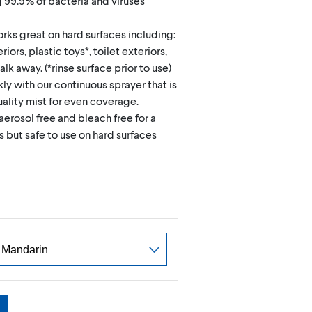
g 99.9% of bacteria and viruses
rks great on hard surfaces including:
iors, plastic toys*, toilet exteriors,
k away. (*rinse surface prior to use)
kly with our continuous sprayer that is
ality mist for even coverage.
aerosol free and bleach free for a
 but safe to use on hard surfaces