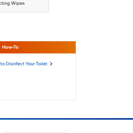
cting Wipes
How-To
to Disinfect Your
Toilet