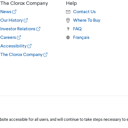
The Clorox Company
Help
News
Contact Us
Our History
Where To Buy
Investor Relations
FAQ
Careers
Français
Accessibility
The Clorox Company
ite accessible for all users, and will continue to take steps necessary to