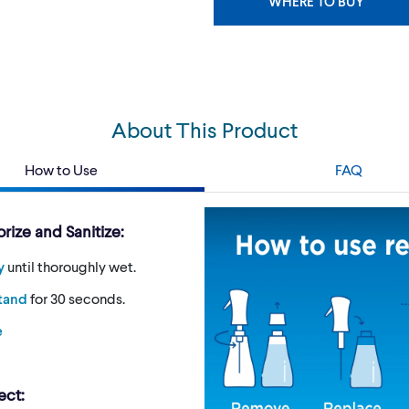
WHERE TO BUY
About This Product
How to Use
FAQ
rize and Sanitize:
y
until thoroughly wet.
stand
for 30 seconds.
e
ect: