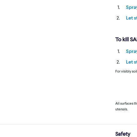
Spra
Let 
To kill S
Spra
Let 
For visibly so
All surfaces t
utensils.
Safety