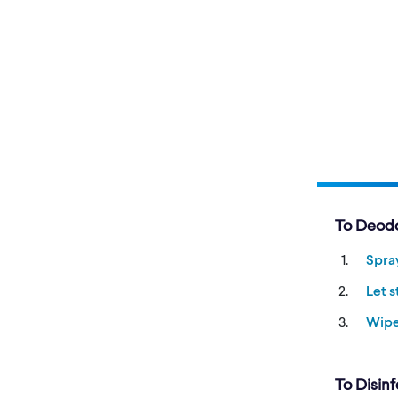
To Deodo
Spra
Let 
Wip
To Disinf