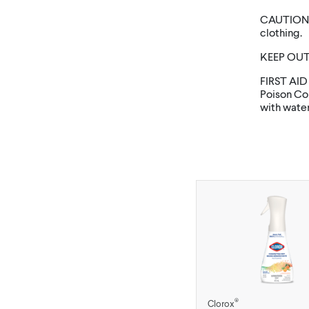
CAUTION: 
clothing.
KEEP OUT
FIRST AID
Poison Con
with water 
®
Clorox