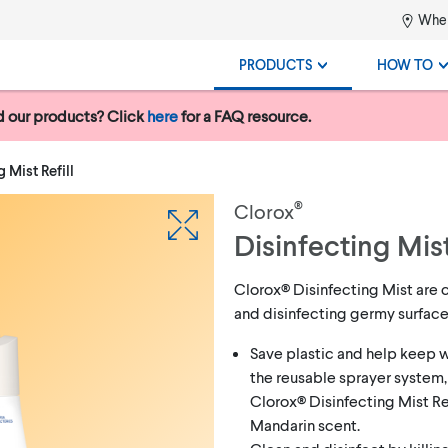
Wher
PRODUCTS
HOW TO
 our products? Click
here
for a FAQ resource.
 Mist Refill
®
Clorox
Disinfecting Mist
Clorox® Disinfecting Mist are 
and disinfecting germy surfac
Save plastic and help keep w
the reusable sprayer system,
Clorox® Disinfecting Mist Ref
Mandarin scent.