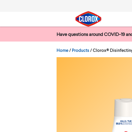
Skip to main navigation
Skip to content
Skip to footer
Have questions around COVID-19 and
Search
Current:
Home
/
Products
Clorox® Disinfecting