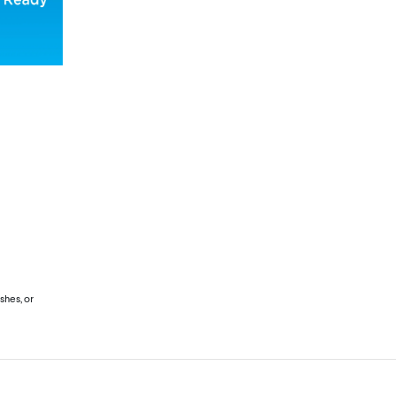
shes, or