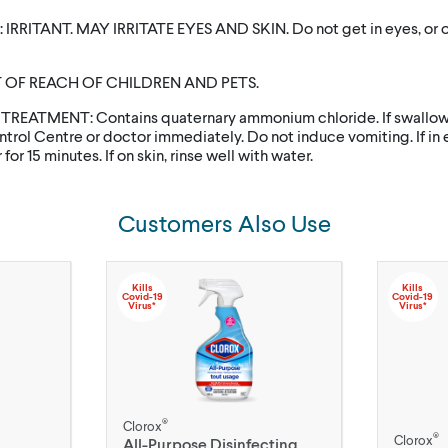
IRRITANT. MAY IRRITATE EYES AND SKIN. Do not get in eyes, or on
 OF REACH OF CHILDREN AND PETS.
 TREATMENT: Contains quaternary ammonium chloride. If swallowe
trol Centre or doctor immediately. Do not induce vomiting. If in e
for 15 minutes. If on skin, rinse well with water.
Customers Also Use
Kills
Kills
Covid-19
Covid-19
Virus*
Virus*
®
Clorox
®
Clorox
All-Purpose Disinfecting