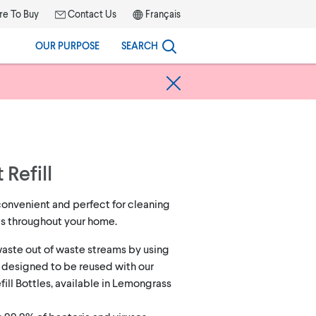
e To Buy
Contact Us
Français
OUR PURPOSE
SEARCH
 Refill
convenient and perfect for cleaning
es throughout your home.
aste out of waste streams by using
 designed to be reused with our
ill Bottles, available in Lemongrass