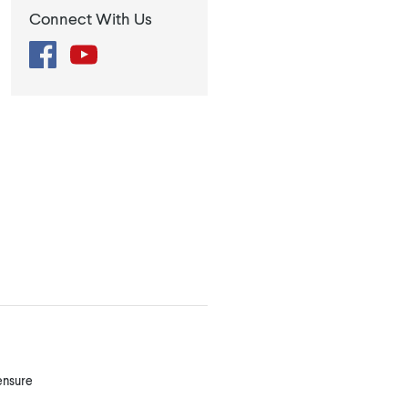
Connect With Us
Facebook
YouTube
 ensure