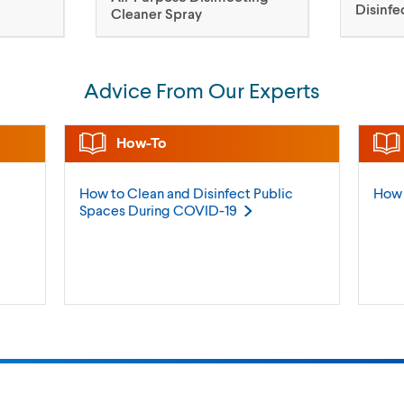
Disinfe
Cleaner Spray
Advice From Our Experts
How-To
How to Clean and Disinfect Public
How 
Spaces During
COVID-19