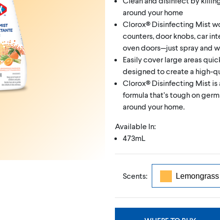
Clean and disinfect by killin
around your home
Clorox® Disinfecting Mist wo
counters, door knobs, car inter
oven doors—just spray and wal
Easily cover large areas quic
designed to create a high-qu
Clorox® Disinfecting Mist is 
formula that’s tough on germs
around your home.
Available In:
473mL
Scents: