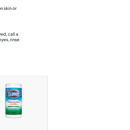
 skin or
d, call a
yes, rinse