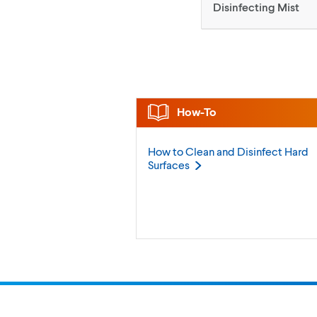
Disinfecting Mist
How-To
How to Clean and Disinfect Hard
Surfaces