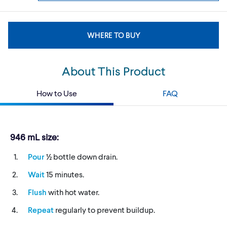
WHERE TO BUY
About This Product
How to Use
FAQ
946 mL size:
Pour
½ bottle down drain.
Wait
15 minutes.
Flush
with hot water.
Repeat
regularly to prevent buildup.