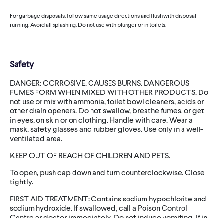
For garbage disposals, follow same usage directions and flush with disposal
running. Avoid all splashing. Do not use with plunger or in toilets.
Safety
DANGER: CORROSIVE. CAUSES BURNS. DANGEROUS
FUMES FORM WHEN MIXED WITH OTHER PRODUCTS. Do
not use or mix with ammonia, toilet bowl cleaners, acids or
other drain openers. Do not swallow, breathe fumes, or get
in eyes, on skin or on clothing. Handle with care. Wear a
mask, safety glasses and rubber gloves. Use only in a well-
ventilated area.
KEEP OUT OF REACH OF CHILDREN AND PETS.
To open, push cap down and turn counterclockwise. Close
tightly.
FIRST AID TREATMENT: Contains sodium hypochlorite and
sodium hydroxide. If swallowed, call a Poison Control
Centre or doctor immediately. Do not induce vomiting. If in