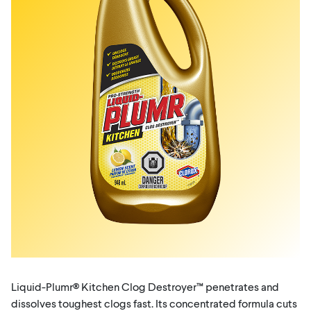
Liquid-Plumr® Kitchen Clog Destroyer™ penetrates and
dissolves toughest clogs fast. Its concentrated formula cuts