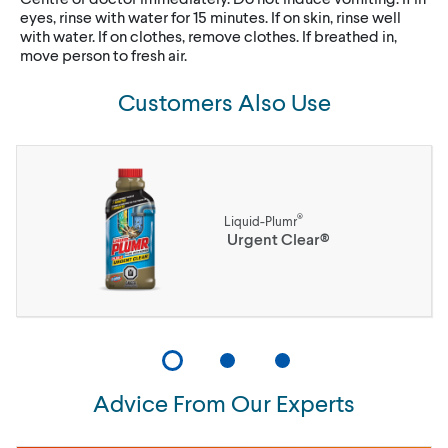
eyes, rinse with water for 15 minutes. If on skin, rinse well
with water. If on clothes, remove clothes. If breathed in,
move person to fresh air.
Customers Also Use
®
Liquid-Plumr
Urgent Clear®
Advice From Our Experts