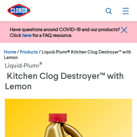
Skip to main navigation
Skip to content
Skip to footer
Search
Ope
Have questions around COVID-19 and our products?
Click
here
for a FAQ resource.
Current:
Home
/
Products
Liquid-Plumr® Kitchen Clog Destroyer™ with
Lemon
®
Liquid-Plumr
Kitchen Clog Destroyer™ with
Lemon