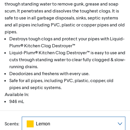
through standing water to remove gunk, grease and soap
scum. It penetrates and dissolves the toughest clogs. It is
safe to use in all garbage disposals, sinks, septic systems
and all pipes including PVC, plastic or copper pipes and old
pipes.
Destroys tough clogs and protect your pipes with Liquid-
Plumr® Kitchen Clog Destroyer™
Liquid-Plumr® Kitchen Clog Destroyer™ is easy to use and
cuts through standing water to clear fully clogged & slow-
running drains.
Deodorizes and freshens with every use.
Safe for all pipes, including PVC, plastic, copper, old
pipes and septic systems.
Available In:
946 mL
Scents: