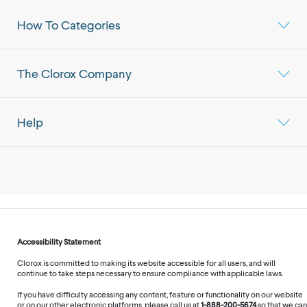
How To Categories
The Clorox Company
Help
Accessibility Statement
Clorox is committed to making its website accessible for all users, and will
continue to take steps necessary to ensure compliance with applicable laws.
If you have difficulty accessing any content, feature or functionality on our website
or on our other electronic platforms, please call us at
1-888-200-5674
so that we can