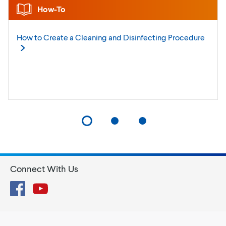
How-To
How to Create a Cleaning and Disinfecting
Procedure
Connect With Us
Facebook
YouTube