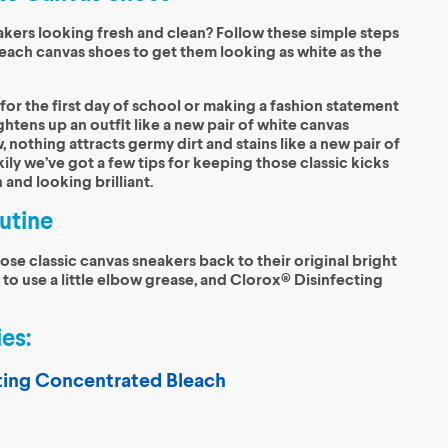
kers looking fresh and clean? Follow these simple steps
each canvas shoes to get them looking as white as the
or the first day of school or making a fashion statement
ightens up an outfit like a new pair of white canvas
, nothing attracts germy dirt and stains like a new pair of
ily we’ve got a few tips for keeping those classic kicks
 and looking brilliant.
utine
hose classic canvas sneakers back to their original bright
 to use a little elbow grease, and Clorox® Disinfecting
es:
ting Concentrated Bleach