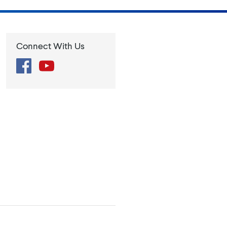
Connect With Us
Facebook
YouTube