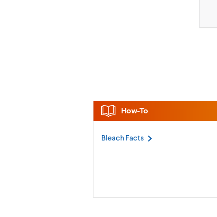
How-To
Bleach
Facts