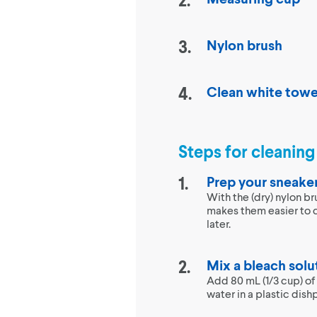
Nylon brush
Clean white towe
Steps for cleanin
Prep your sneake
With the (dry) nylon br
makes them easier to 
later.
Mix a bleach solu
Add 80 mL (1/3 cup) of
water in a plastic dish