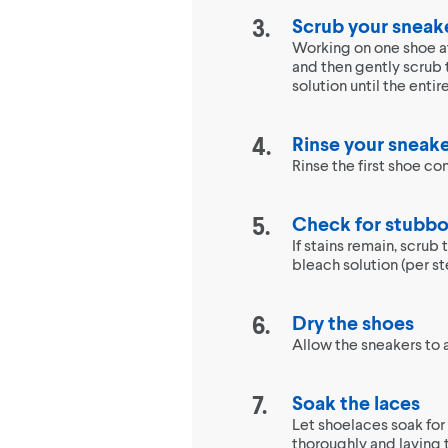
Scrub your sneak
Working on one shoe at 
and then gently scrub 
solution until the enti
Rinse your sneak
Rinse the first shoe c
Check for stubbo
If stains remain, scrub
bleach solution (per st
Dry the shoes
Allow the sneakers to a
Soak the laces
Let shoelaces soak for 
thoroughly and laying t