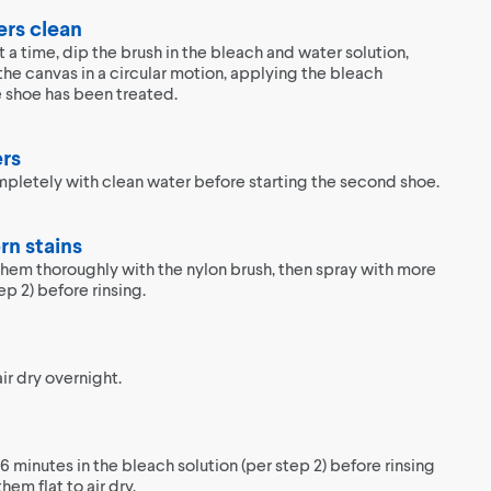
ers clean
a time, dip the brush in the bleach and water solution,
the canvas in a circular motion, applying the bleach
re shoe has been treated.
ers
ompletely with clean water before starting the second shoe.
rn stains
 them thoroughly with the nylon brush, then spray with more
ep 2) before rinsing.
ir dry overnight.
6 minutes in the bleach solution (per step 2) before rinsing
hem flat to air dry.