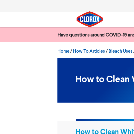
Skip to main navigation
Skip to content
Skip to footer
Have questions around COVID-19 and
Search
Home
/
How To Articles
Bleach Uses
How to Clean 
How to Clean Whi