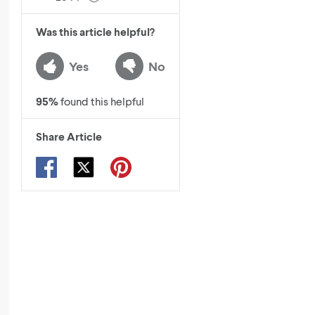
Was this article helpful?
Yes
No
95
%
found this helpful
Share Article