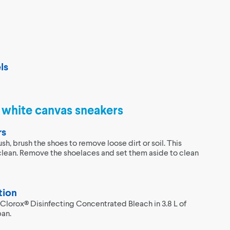
ls
g white canvas sneakers
rs
ush, brush the shoes to remove loose dirt or soil. This
clean. Remove the shoelaces and set them aside to clean
tion
 Clorox® Disinfecting Concentrated Bleach in 3.8 L of
pan.