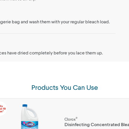
lingerie bag and wash them with your regular bleach load.
aces have dried completely before you lace them up.
Products You Can Use
lls
d-19
us*
®
Clorox
Disinfecting Concentrated Ble