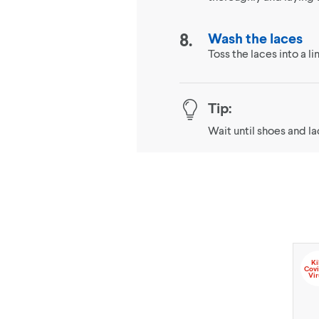
Wash the laces
Toss the laces into a 
Tip:
Wait until shoes and l
Ki
Covi
Vir