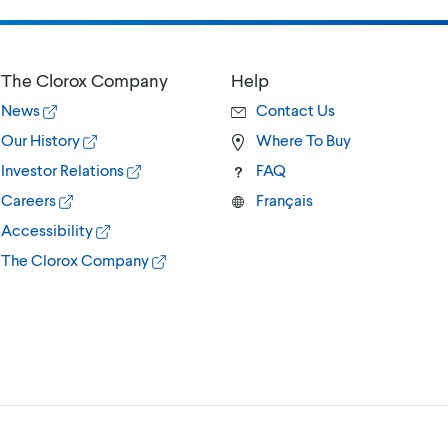
The Clorox Company
Help
News
Contact Us
Our History
Where To Buy
Investor Relations
FAQ
Careers
Français
Accessibility
The Clorox Company