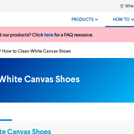
Wher
PRODUCTS
HOW TO
 our products? Click
here
for a FAQ resource.
Current:
How to Clean White Canvas Shoes
White Canvas Shoes
te Canvas Shoes