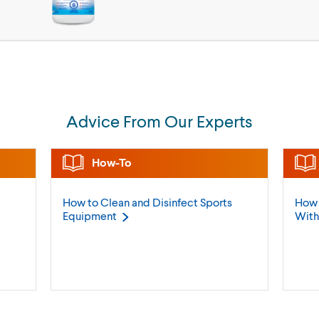
Advice From Our Experts
How-To
How to Clean and Disinfect Sports
How 
Equipment
Wit