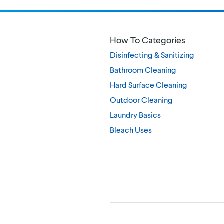
How To Categories
Disinfecting & Sanitizing
Bathroom Cleaning
Hard Surface Cleaning
Outdoor Cleaning
Laundry Basics
Bleach Uses