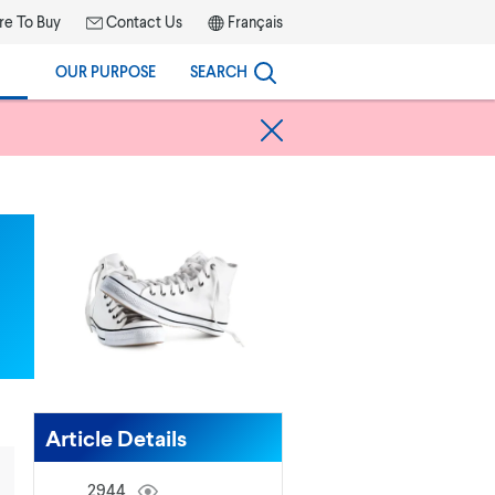
e To Buy
Contact Us
Français
OUR PURPOSE
SEARCH
Article Details
2944