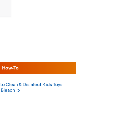
How-To
to Clean & Disinfect Kids Toys
h
Bleach