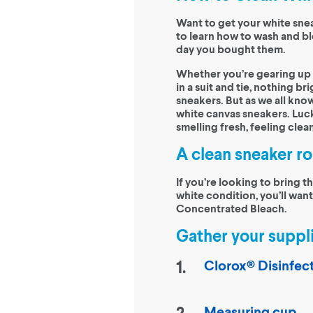
Want to get your white snea
to learn how to wash and bl
day you bought them.
Whether you’re gearing up f
in a suit and tie, nothing br
sneakers. But as we all know
white canvas sneakers. Luck
smelling fresh, feeling clean
A clean sneaker ro
If you’re looking to bring t
white condition, you’ll want
Concentrated Bleach.
Gather your suppli
Clorox® Disinfec
Measuring cup