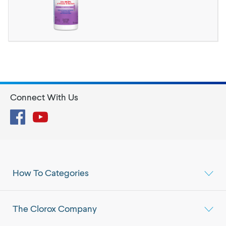
Connect With Us
Facebook
YouTube
How To Categories
The Clorox Company