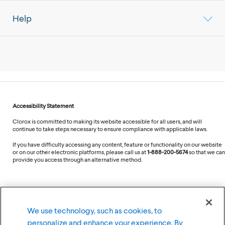
Help
Accessibility Statement
Clorox is committed to making its website accessible for all users, and will
continue to take steps necessary to ensure compliance with applicable laws.
If you have difficulty accessing any content, feature or functionality on our website
or on our other electronic platforms, please call us at
1-888-200-5674
so that we can
provide you access through an alternative method.
©
2026
The Clorox Company
We use technology, such as cookies, to
personalize and enhance your experience. By
Terms of Use
Privacy Policy